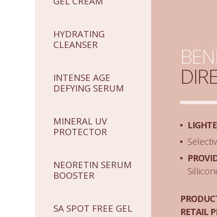
GEL CREAM
HYDRATING
CLEANSER
BEN
DIR
INTENSE AGE
DEFYING SERUM
MINERAL UV
LIGHT
PROTECTOR
Selecti
PROVI
NEORETIN SERUM
Sillico
BOOSTER
PRODUCT
SA SPOT FREE GEL
RETAIL P