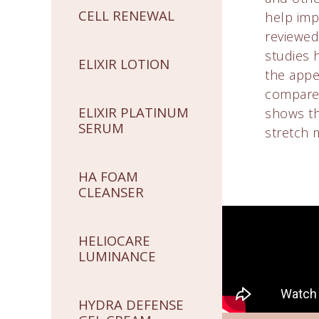
CELL RENEWAL
help imp
reviewed 
studies 
ELIXIR LOTION
the appe
compared
ELIXIR PLATINUM
shows tha
SERUM
stretch 
HA FOAM
CLEANSER
HELIOCARE
LUMINANCE
HYDRA DEFENSE