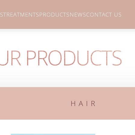
S
TREATMENTS
PRODUCTS
NEWS
CONTACT US
UR PRODUCTS
HAIR