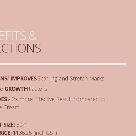
EFITS &
ECTIONS
ENS
/
IMPROVES
Scarring and Stretch Marks
ve
GROWTH
Factors
DES
a 2x more Effective Result compared to
ne Cream
 SIZE:
30ml
RICE:
$136.25 (incl. GST)