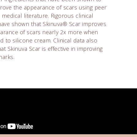
rove the appearance of scars using peer
medical literature. Rigorous clinical
have shown that Skinuva® Scar improves
arance of scars nearly 2x more when
 to silicone cream. Clinical data also
t Skinuva Scar is effective in improving
marks.