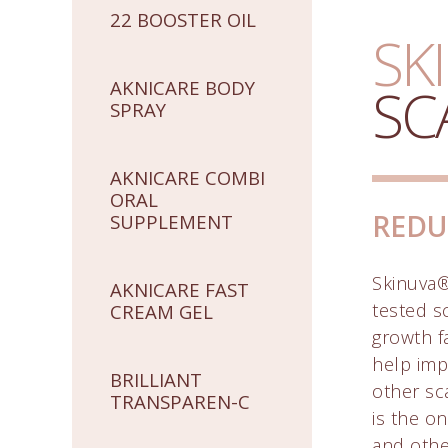
22 BOOSTER OIL
SK
AKNICARE BODY
SC
SPRAY
AKNICARE COMBI
ORAL
REDU
SUPPLEMENT
Skinuva® 
AKNICARE FAST
tested s
CREAM GEL
growth f
help imp
BRILLIANT
other sc
TRANSPAREN-C
is the o
and othe