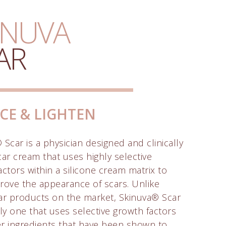
INUVA
AR
CE & LIGHTEN
Scar is a physician designed and clinically
car cream that uses highly selective
actors within a silicone cream matrix to
rove the appearance of scars. Unlike
ar products on the market, Skinuva® Scar
nly one that uses selective growth factors
r ingredients that have been shown to