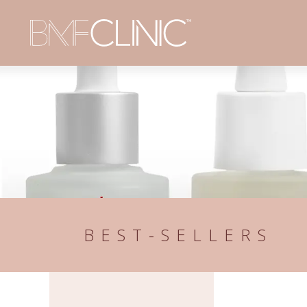
BEST-SELLERS