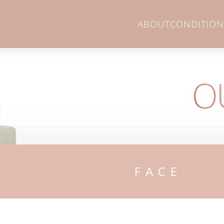
ABOUT
CONDITION
O
FACE