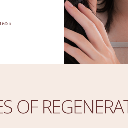
kness
ES OF REGENERA