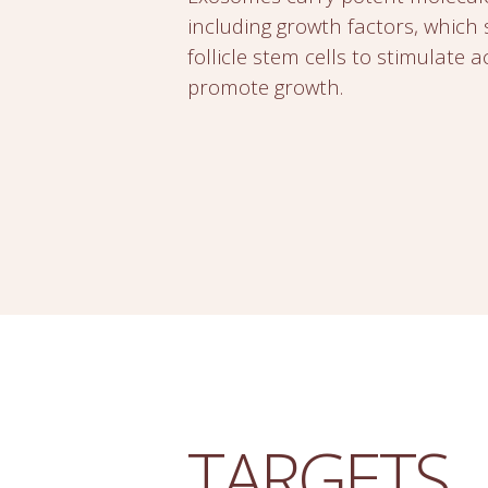
including growth factors, which 
follicle stem cells to stimulate a
promote growth.
TARGETS