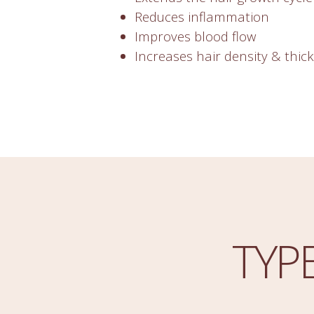
Reduces inflammation
Improves blood flow
Increases hair density & thic
TYP