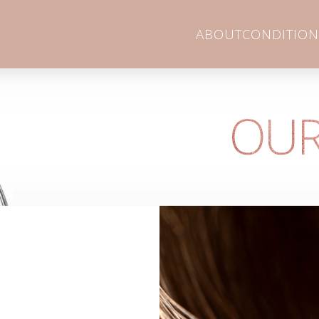
ABOUT
CONDITION
OUR