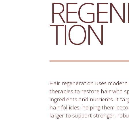
REGEN
TION
Hair regeneration uses modern 
therapies to restore hair with s
ingredients and nutrients. It ta
hair follicles, helping them be
larger to support stronger, robu