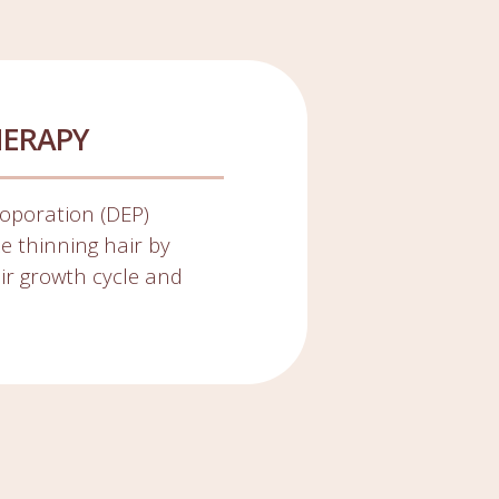
HERAPY
oporation (DEP)
ze thinning hair by
air growth cycle and