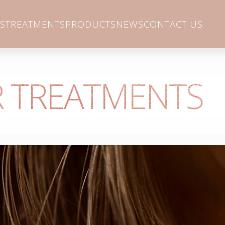
S
TREATMENTS
PRODUCTS
NEWS
CONTACT US
 TREATMENTS