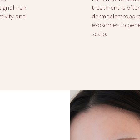
signal hair
treatment is ofte
ctivity and
dermoelectroporat
exosomes to penet
scalp.