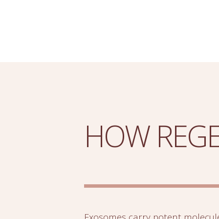
HOW REGE
Exosomes carry potent molecul