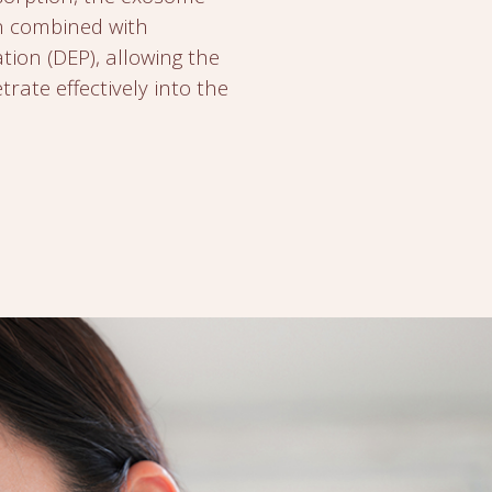
n combined with
ion (DEP), allowing the
rate effectively into the