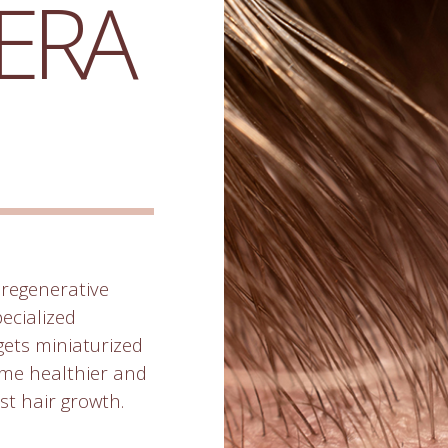
ERA
regenerative
pecialized
rgets miniaturized
come healthier and
st hair growth.