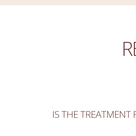
R
IS THE TREATMENT 