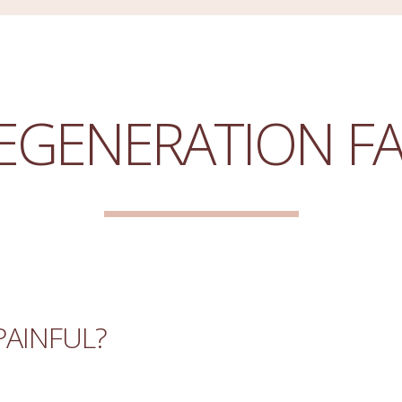
EGENERATION F
PAINFUL?