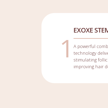
EXOXE STE
A powerful comb
technology delive
stimulating foll
improving hair d