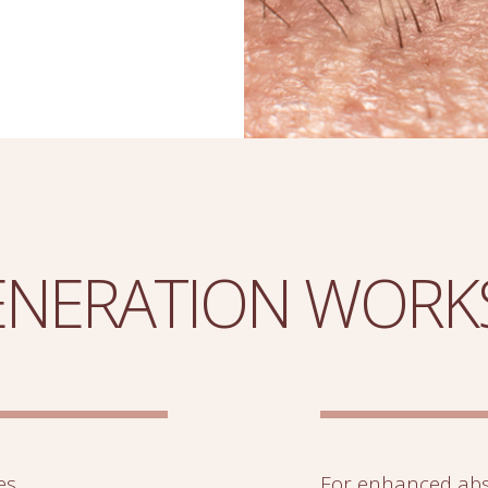
NERATION WORK
es,
For enhanced abs