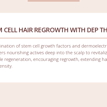
M CELL HAIR REGROWTH WITH DEP T
ination of stem cell growth factors and dermoelectr
rs nourishing actives deep into the scalp to revitali
icle regeneration, encouraging regrowth, extending h
ensity.