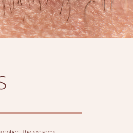
S
orption, the exosome