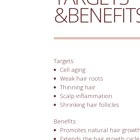
&BENEFIT
Targets:
Cell aging
Weak hair roots
Thinning hair
Scalp inflammation
Shrinking hair follicles
Benefits:
Promotes natural hair growt
Extends the hair growth cycl