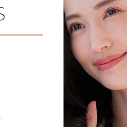
S
h
e