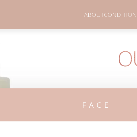
ABOUT
CONDITION
O
FACE