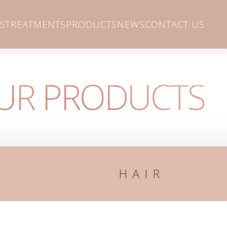
S
TREATMENTS
PRODUCTS
NEWS
CONTACT US
UR PRODUCTS
HAIR