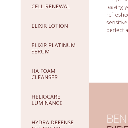
CELL RENEWAL
leaving y
refreshed
sensitiv
ELIXIR LOTION
perfect a
ELIXIR PLATINUM
SERUM
HA FOAM
CLEANSER
HELIOCARE
LUMINANCE
BEN
HYDRA DEFENSE