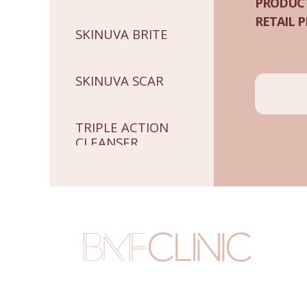
PRODUCT
RETAIL P
SKINUVA BRITE
SKINUVA SCAR
TRIPLE ACTION
CLEANSER