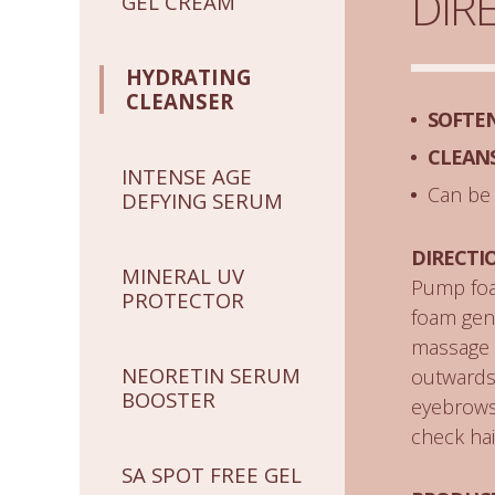
DIR
GEL CREAM
HYDRATING
CLEANSER
SOFTE
CLEAN
INTENSE AGE
Can be
DEFYING SERUM
DIRECTI
MINERAL UV
Pump foa
PROTECTOR
foam gent
massage t
NEORETIN SERUM
outwards 
BOOSTER
eyebrows,
check hai
SA SPOT FREE GEL