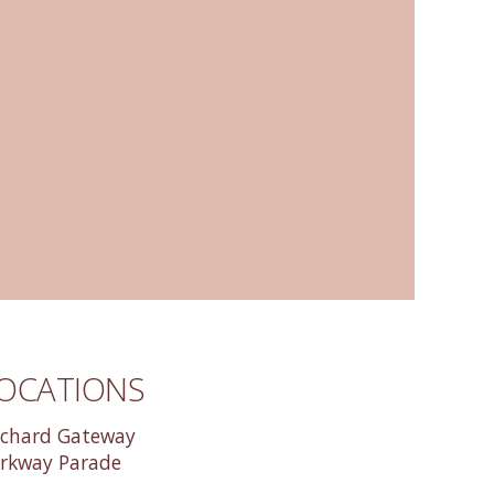
OCATIONS
chard Gateway
rkway Parade