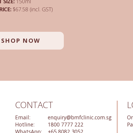
 SIZE:
150ml
RICE:
$67.58 (incl. GST)
SHOP NOW
CONTACT
L
Email:
enquiry@bmfclinic.com.sg
Or
Hotline:
1800 7777 222
Pa
WhatsApp:
+65 8082 3052