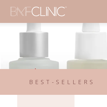
BEST-SELLERS