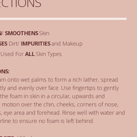
ECTIONS
N
/
SMOOTHENS
Skin
SES
Dirt/
IMPURITIES
and Makeup
 Used For
ALL
Skin Types
ONS:
m onto wet palms to form a rich lather, spread
ly and evenly over face. Use fingertips to gently
he foam in skin in a circular, upwards and
motion over the chin, cheeks, corners of nose,
 eye area and forehead. Rinse well with water and
rline to ensure no foam is left behind.