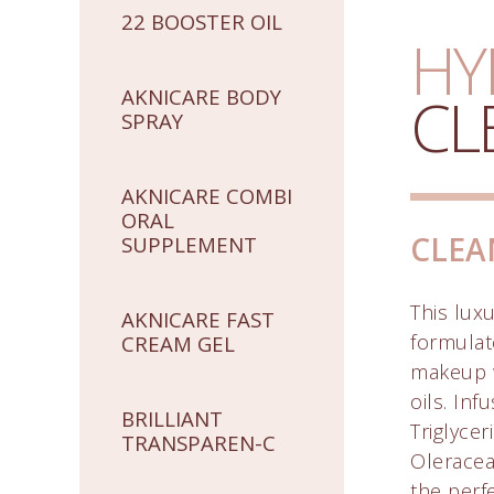
22 BOOSTER OIL
HY
AKNICARE BODY
CL
SPRAY
AKNICARE COMBI
ORAL
CLEA
SUPPLEMENT
This luxu
AKNICARE FAST
formulat
CREAM GEL
makeup w
oils. Inf
BRILLIANT
Triglycer
TRANSPAREN-C
Oleracea 
the perf