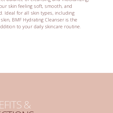
our skin feeling soft, smooth, and
. Ideal for all skin types, including
e skin, BMF Hydrating Cleanser is the
ddition to your daily skincare routine.
EFITS &