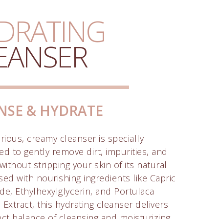
DRATING
EANSER
NSE & HYDRATE
rious, creamy cleanser is specially
ed to gently remove dirt, impurities, and
ithout stripping your skin of its natural
used with nourishing ingredients like Capric
ide, Ethylhexylglycerin, and Portulaca
Extract, this hydrating cleanser delivers
ect balance of cleansing and moisturizing,