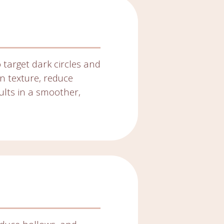
 target dark circles and
in texture, reduce
ults in a smoother,