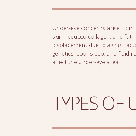
Under-eye concerns arise from 
skin, reduced collagen, and fat
displacement due to aging. Facto
genetics, poor sleep, and fluid r
affect the under-eye area.
TYPES OF