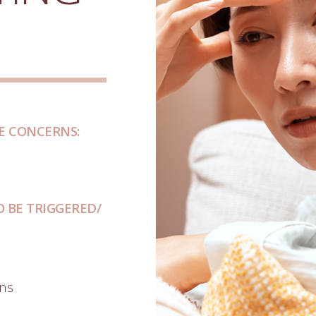
E CONCERNS:
 BE TRIGGERED/
ons