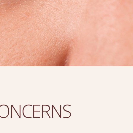
CONCERNS