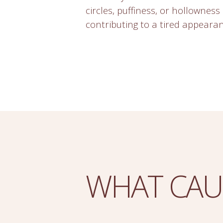
circles, puffiness, or hollowness 
contributing to a tired appearan
WHAT CAU