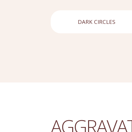
DARK CIRCLES
AGGRAVA