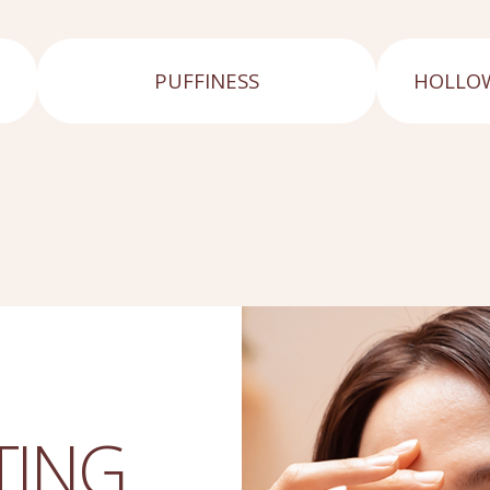
PUFFINESS
HOLLOW
TING