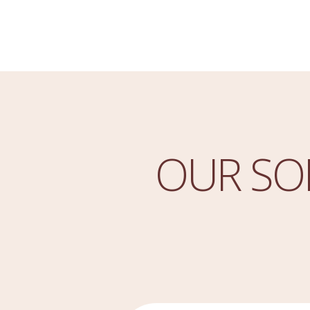
OUR SO