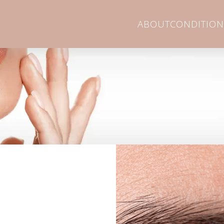
ABOUT
CONDITION