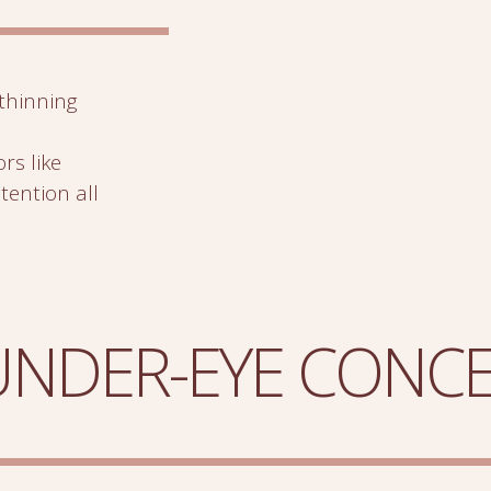
thinning
rs like
etention all
 UNDER-EYE CONC