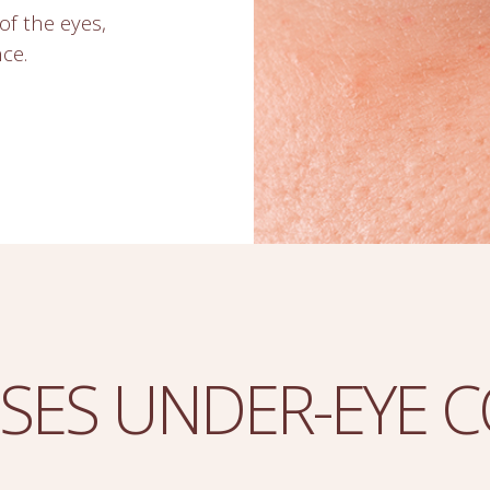
of the eyes,
ce.
SES UNDER-EYE 