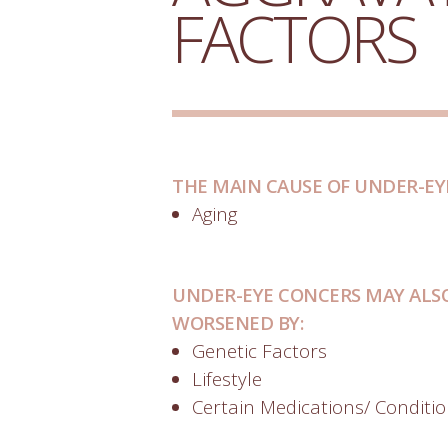
FACTORS
THE MAIN CAUSE OF UNDER-EY
Aging
UNDER-EYE CONCERS MAY ALSO
WORSENED BY:
Genetic Factors
Lifestyle
Certain Medications/ Conditi