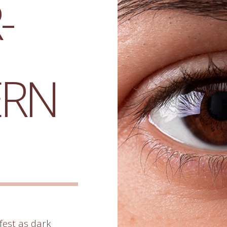
-
ERN
est as dark