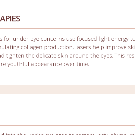
APIES
 for under-eye concerns use focused light energy to
imulating collagen production, lasers help improve sk
d tighten the delicate skin around the eyes. This res
ore youthful appearance over time.