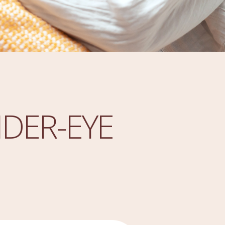
DER-EYE