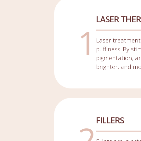
LASER THER
Laser treatments
puffiness. By st
pigmentation, an
brighter, and m
FILLERS