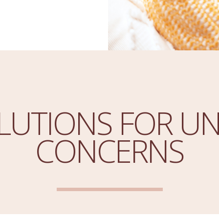
LUTIONS FOR UN
CONCERNS