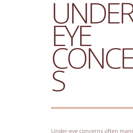
UNDER
EYE
CONC
S
Under-eye concerns often manif