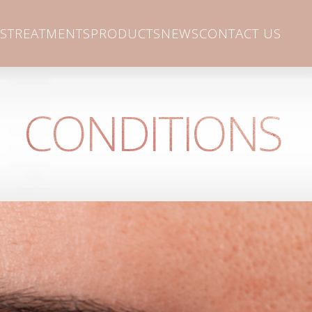
S
TREATMENTS
PRODUCTS
NEWS
CONTACT US
CONDITIONS