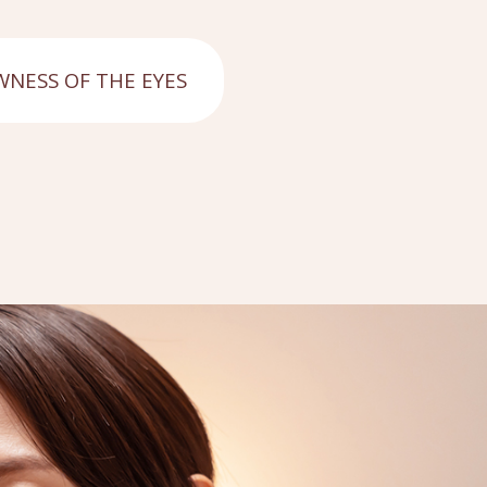
NESS OF THE EYES